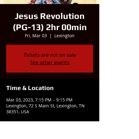
Jesus Revolution
(PG-13) 2hr 00min
Fri, Mar 03
  |  
Lexington
Tickets are not on sale
See other events
Time & Location
Mar 03, 2023, 7:15 PM – 9:15 PM
Lexington, 72 S Main St, Lexington, TN
38351, USA