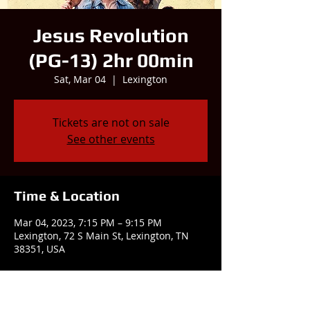
Jesus Revolution
(PG-13) 2hr 00min
Sat, Mar 04
  |  
Lexington
Tickets are not on sale
See other events
Time & Location
Mar 04, 2023, 7:15 PM – 9:15 PM
Lexington, 72 S Main St, Lexington, TN
38351, USA