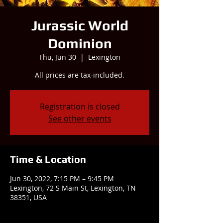
Jurassic World
Dominion
Thu, Jun 30
  |  
Lexington
All prices are tax-included.
Registration is closed
See other events
Time & Location
Jun 30, 2022, 7:15 PM – 9:45 PM
Lexington, 72 S Main St, Lexington, TN
38351, USA