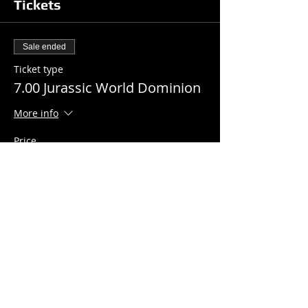
Tickets
Sale ended
Ticket type
7.00 Jurassic World Dominion
More info
Price
$7.00
+$0.18 ticket service fee
Share this event