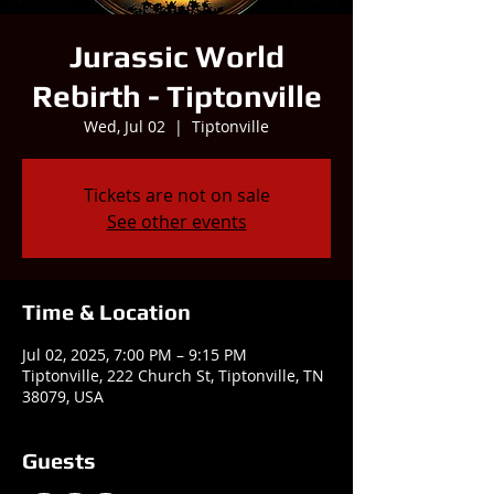
Jurassic World
Rebirth - Tiptonville
Wed, Jul 02
  |  
Tiptonville
Tickets are not on sale
See other events
Time & Location
Jul 02, 2025, 7:00 PM – 9:15 PM
Tiptonville, 222 Church St, Tiptonville, TN
38079, USA
Guests