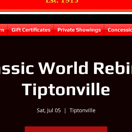
rn
Gift Certificates
Private Showings
Concessi
ssic World Rebi
Tiptonville
Sat, Jul 05
  |  
Tiptonville