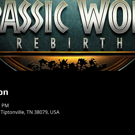
on
5 PM
 Tiptonville, TN 38079, USA