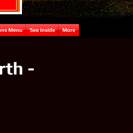
ons Menu
See Inside
More
rth -