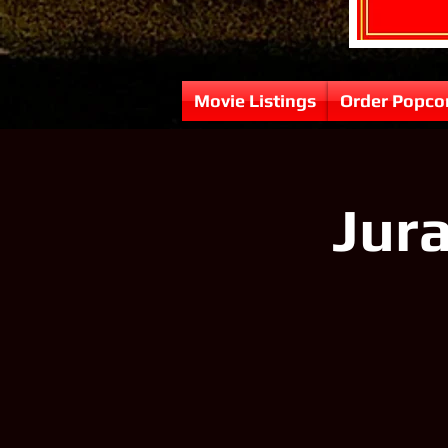
Movie Listings
Order Popco
Jura