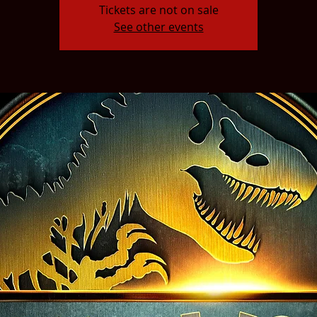
Tickets are not on sale
See other events