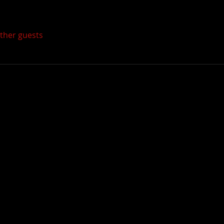
other guests