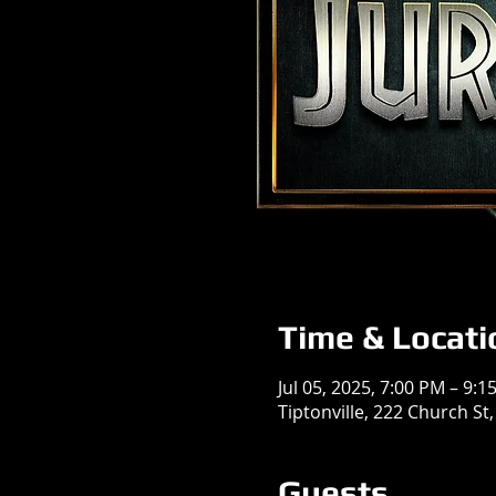
Time & Locati
Jul 05, 2025, 7:00 PM – 9:1
Tiptonville, 222 Church St,
Guests