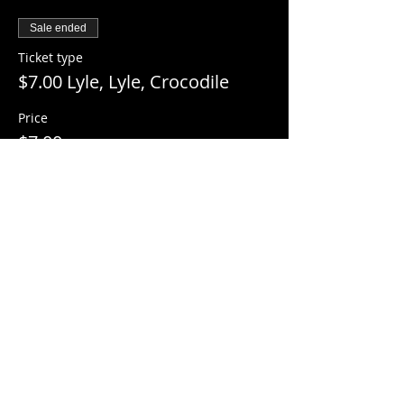
Sale ended
Ticket type
$7.00 Lyle, Lyle, Crocodile
Price
$7.00
+$0.18 ticket service fee
Share this event