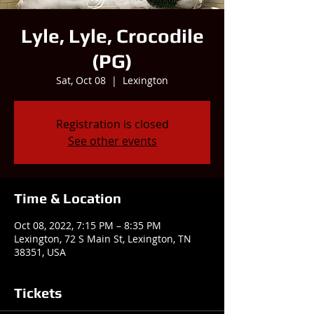
Lyle, Lyle, Crocodile
(PG)
Sat, Oct 08
  |  
Lexington
Registration is closed
See other events
Time & Location
Oct 08, 2022, 7:15 PM – 8:35 PM
Lexington, 72 S Main St, Lexington, TN
38351, USA
Tickets