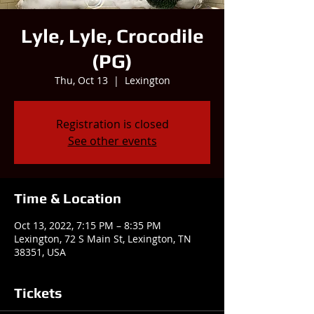
Lyle, Lyle, Crocodile
(PG)
Thu, Oct 13
  |  
Lexington
Registration is closed
See other events
Time & Location
Oct 13, 2022, 7:15 PM – 8:35 PM
Lexington, 72 S Main St, Lexington, TN
38351, USA
Tickets