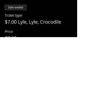
Sale ended
Ticket type
$7.00 Lyle, Lyle, Crocodile
Price
$7.00
+$0.18 ticket service fee
Share this event