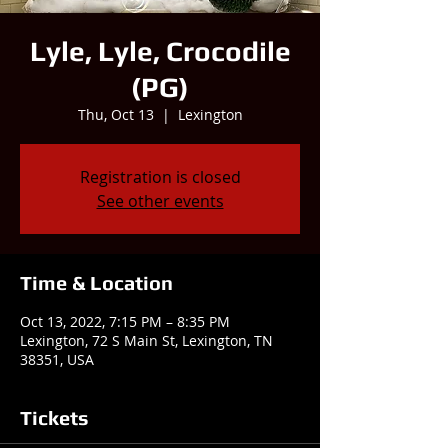
Lyle, Lyle, Crocodile
(PG)
Thu, Oct 13
  |  
Lexington
Registration is closed
See other events
Time & Location
Oct 13, 2022, 7:15 PM – 8:35 PM
Lexington, 72 S Main St, Lexington, TN
38351, USA
Tickets