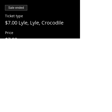
Sale ended
Ticket type
$7.00 Lyle, Lyle, Crocodile
Price
$7.00
+$0.18 ticket service fee
Share this event