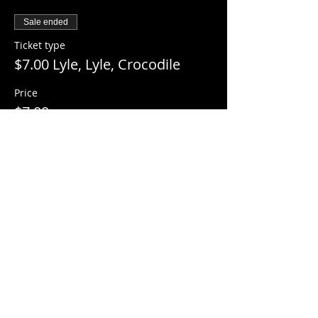
Sale ended
Ticket type
$7.00 Lyle, Lyle, Crocodile
Price
$7.00
+$0.18 ticket service fee
Share this event