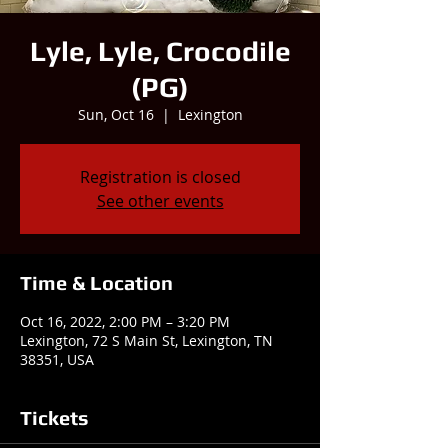
Lyle, Lyle, Crocodile
(PG)
Sun, Oct 16
  |  
Lexington
Registration is closed
See other events
Time & Location
Oct 16, 2022, 2:00 PM – 3:20 PM
Lexington, 72 S Main St, Lexington, TN
38351, USA
Tickets