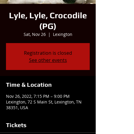
Lyle, Lyle, Crocodile
(PG)
Sat, Nov 26
  |  
Lexington
Registration is closed
See other events
Time & Location
Nov 26, 2022, 7:15 PM – 9:00 PM
Lexington, 72 S Main St, Lexington, TN
38351, USA
Tickets