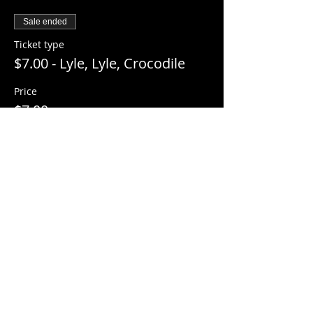
Sale ended
Ticket type
$7.00 - Lyle, Lyle, Crocodile
Price
$7.00
+$0.18 ticket service fee
Share this event