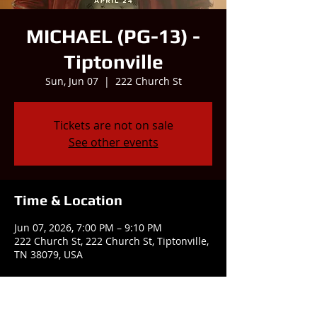
MICHAEL (PG-13) -
Tiptonville
Sun, Jun 07
  |  
222 Church St
Tickets are not on sale
See other events
Time & Location
Jun 07, 2026, 7:00 PM – 9:10 PM
222 Church St, 222 Church St, Tiptonville,
TN 38079, USA