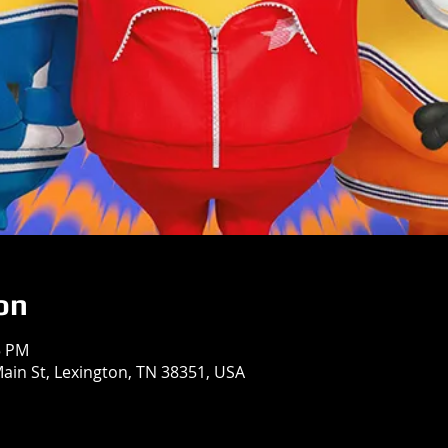
on
5 PM
in St, Lexington, TN 38351, USA