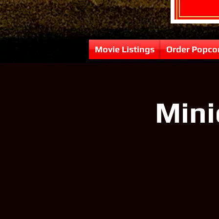
Movie Listings
Order Popco
Mini