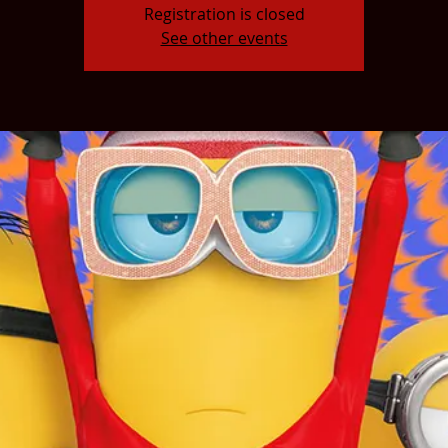
Registration is closed
See other events