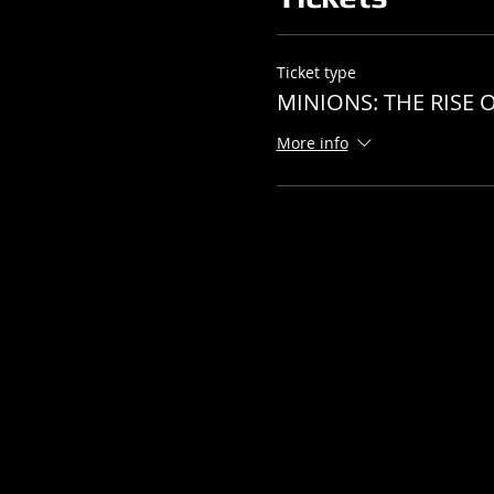
Ticket type
MINIONS: THE RISE O
More info