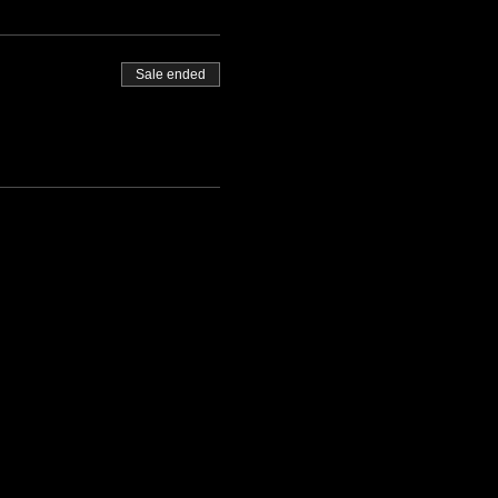
Sale ended