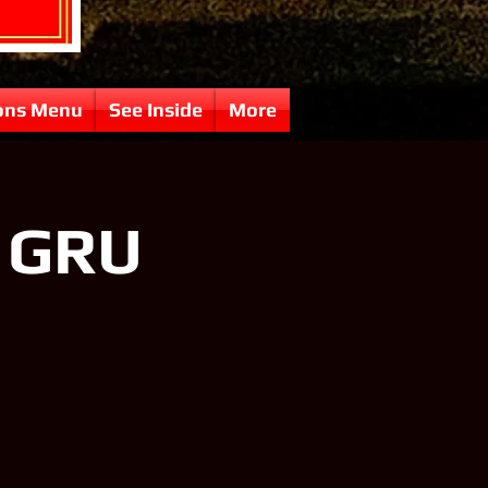
ons Menu
See Inside
More
f GRU