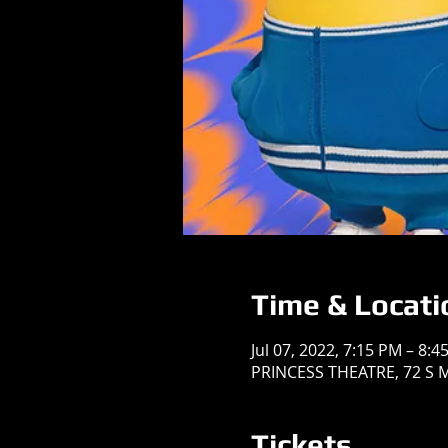
Time & Locati
Jul 07, 2022, 7:15 PM – 8:4
PRINCESS THEATRE, 72 S Ma
Tickets