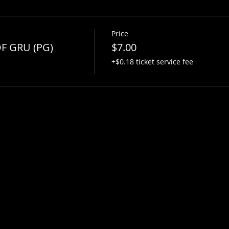
Price
F GRU (PG)
$7.00
+$0.18 ticket service fee