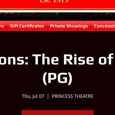
rn
Gift Certificates
Private Showings
Concessi
ons: The Rise o
(PG)
Thu, Jul 07
  |  
PRINCESS THEATRE