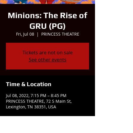
Minions: The Rise of
GRU (PG)
Fri, Jul 08
  |  
PRINCESS THEATRE
Tickets are not on sale
See other events
Time & Location
Jul 08, 2022, 7:15 PM – 8:45 PM
PRINCESS THEATRE, 72 S Main St,
Lexington, TN 38351, USA