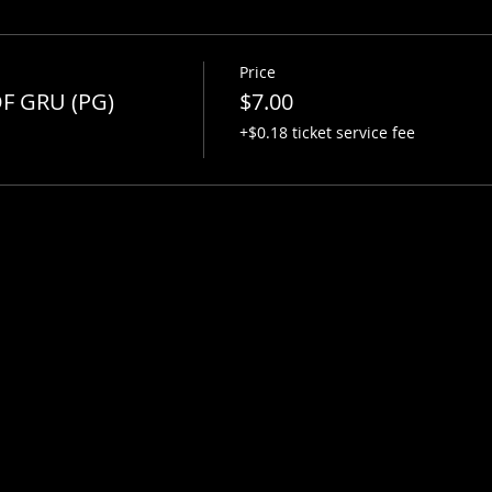
Price
F GRU (PG)
$7.00
+$0.18 ticket service fee