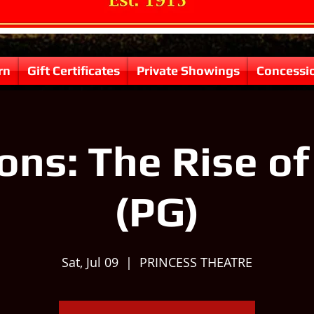
rn
Gift Certificates
Private Showings
Concessi
ons: The Rise o
(PG)
Sat, Jul 09
  |  
PRINCESS THEATRE