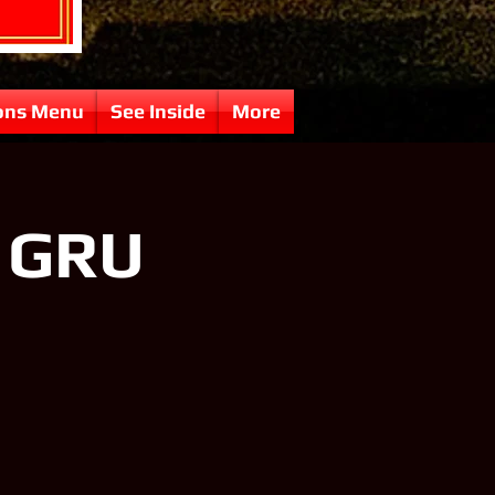
ons Menu
See Inside
More
f GRU