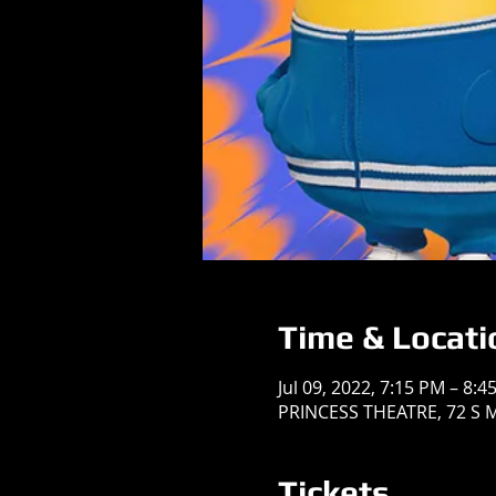
Time & Locati
Jul 09, 2022, 7:15 PM – 8:4
PRINCESS THEATRE, 72 S Ma
Tickets