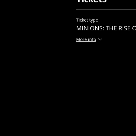
Ticket type
MINIONS: THE RISE O
More info