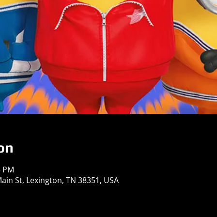
on
5 PM
in St, Lexington, TN 38351, USA