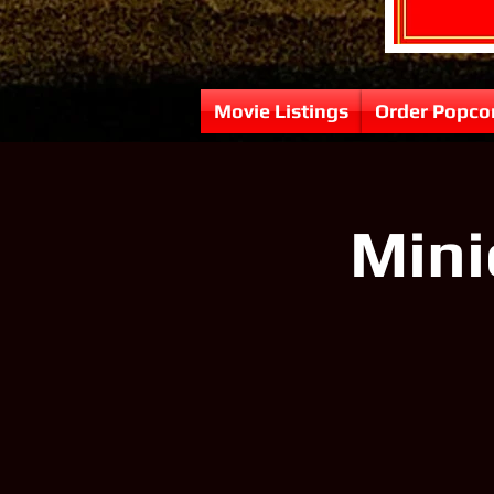
Movie Listings
Order Popco
Mini