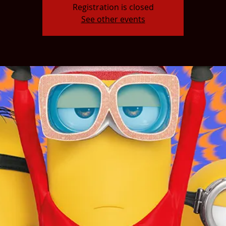
Registration is closed
See other events