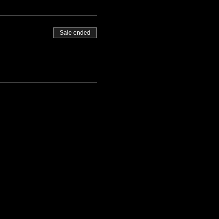
Sale ended