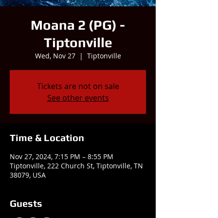
Moana 2 (PG) -
Tiptonville
Wed, Nov 27
  |  
Tiptonville
Tickets are not on sale
See other events
Time & Location
Nov 27, 2024, 7:15 PM – 8:55 PM
Tiptonville, 222 Church St, Tiptonville, TN
38079, USA
Guests