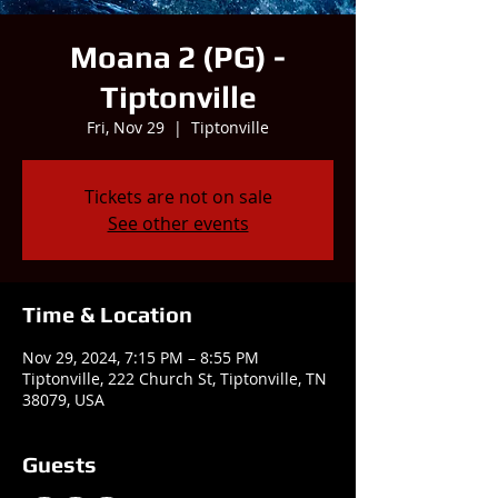
Moana 2 (PG) -
Tiptonville
Fri, Nov 29
  |  
Tiptonville
Tickets are not on sale
See other events
Time & Location
Nov 29, 2024, 7:15 PM – 8:55 PM
Tiptonville, 222 Church St, Tiptonville, TN
38079, USA
Guests