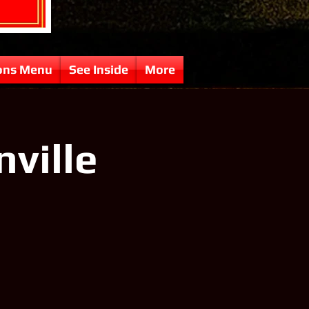
ons Menu
See Inside
More
nville