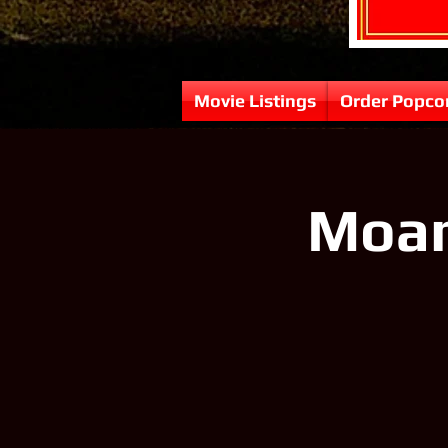
Movie Listings
Order Popco
Moana