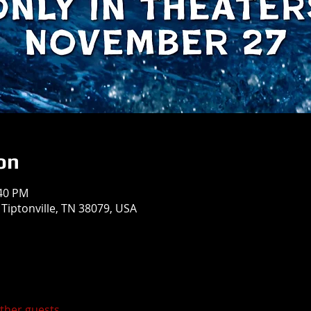
on
:40 PM
 Tiptonville, TN 38079, USA
other guests