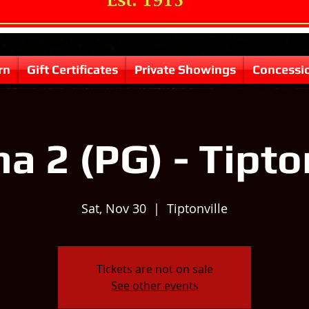
rn
Gift Certificates
Private Showings
Concessi
 2 (PG) - Tipto
Sat, Nov 30
  |  
Tiptonville
Tickets are not on sale
See other events