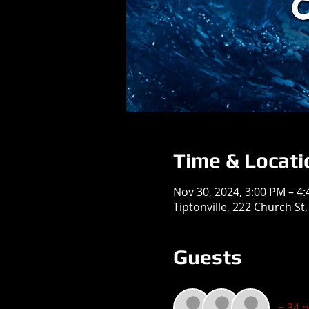
Time & Locati
Nov 30, 2024, 3:00 PM – 4
Tiptonville, 222 Church St,
Guests
+ 34 