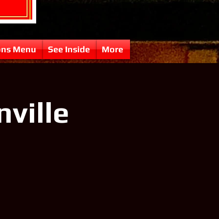
ons Menu
See Inside
More
nville