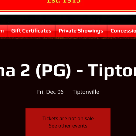
rn
Gift Certificates
Private Showings
Concessi
 2 (PG) - Tipto
Fri, Dec 06
  |  
Tiptonville
Tickets are not on sale
See other events