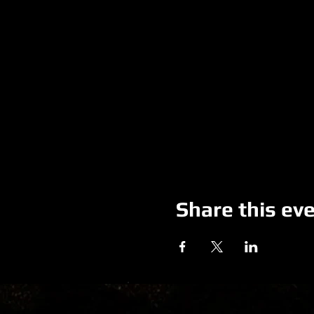
Share this ev