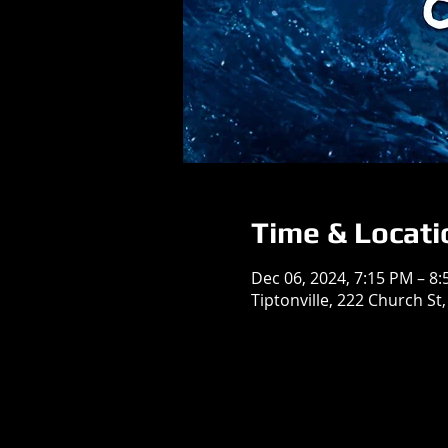
Time & Locati
Dec 06, 2024, 7:15 PM – 8
Tiptonville, 222 Church St,