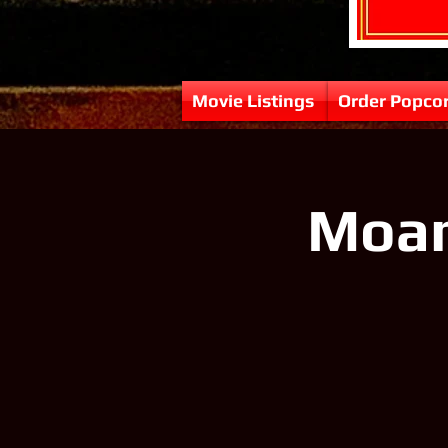
Movie Listings
Order Popco
Moana