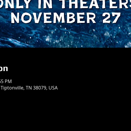
on
:55 PM
 Tiptonville, TN 38079, USA