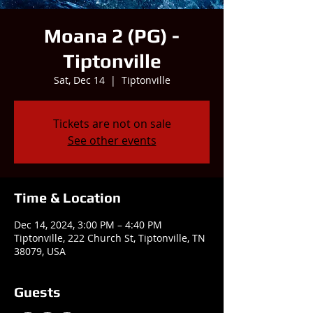
Moana 2 (PG) -
Tiptonville
Sat, Dec 14
  |  
Tiptonville
Tickets are not on sale
See other events
Time & Location
Dec 14, 2024, 3:00 PM – 4:40 PM
Tiptonville, 222 Church St, Tiptonville, TN
38079, USA
Guests