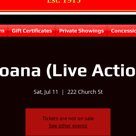
rn
Gift Certificates
Private Showings
Concessi
oana (Live Actio
Sat, Jul 11
  |  
222 Church St
Tickets are not on sale
See other events