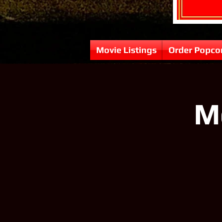
Movie Listings
Order Popco
M