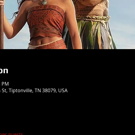
on
5 PM
St, Tiptonville, TN 38079, USA
ther guests