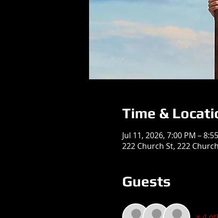
Time & Locati
Jul 11, 2026, 7:00 PM – 8:5
222 Church St, 222 Church 
Guests
+ 4 o