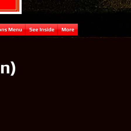
ons Menu
See Inside
More
n)