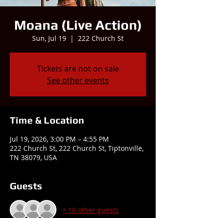
Moana (Live Action)
Sun, Jul 19
  |  
222 Church St
Tickets are not on sale
See other events
Time & Location
Jul 19, 2026, 3:00 PM – 4:55 PM
222 Church St, 222 Church St, Tiptonville,
TN 38079, USA
Guests
+ 10 other guests