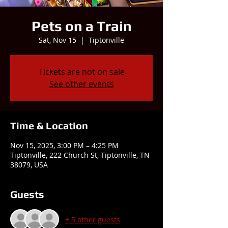
Pets on a Train
Sat, Nov 15
  |  
Tiptonville
Tickets are not on sale
See other events
Time & Location
Nov 15, 2025, 3:00 PM – 4:25 PM
Tiptonville, 222 Church St, Tiptonville, TN
38079, USA
Guests
+ 5 other guests