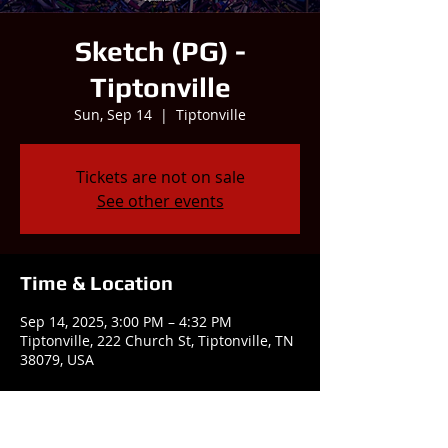
Sketch (PG) -
Tiptonville
Sun, Sep 14
  |  
Tiptonville
Tickets are not on sale
See other events
Time & Location
Sep 14, 2025, 3:00 PM – 4:32 PM
Tiptonville, 222 Church St, Tiptonville, TN
38079, USA