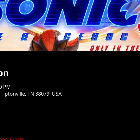
on
50 PM
 Tiptonville, TN 38079, USA
ther guests