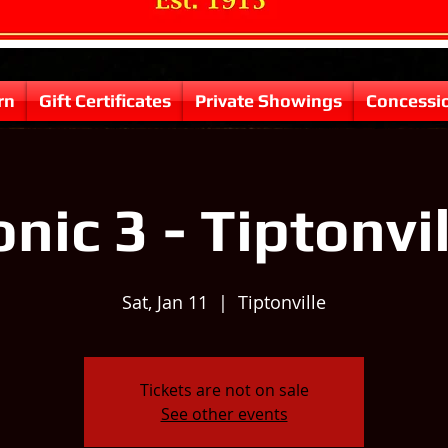
rn
Gift Certificates
Private Showings
Concessi
nic 3 - Tiptonvi
Sat, Jan 11
  |  
Tiptonville
Tickets are not on sale
See other events