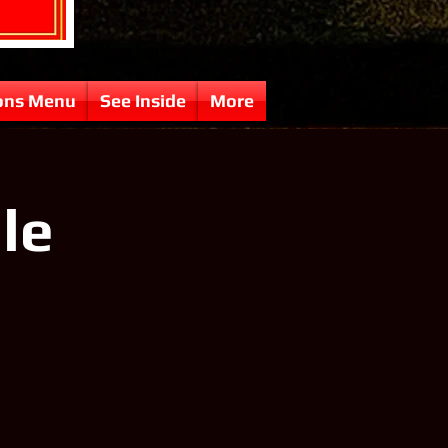
ons Menu
See Inside
More
lle