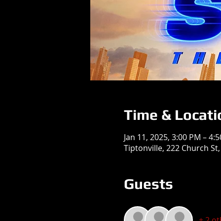
Time & Locati
Jan 11, 2025, 3:00 PM – 4:
Tiptonville, 222 Church St,
Guests
+ 2 o