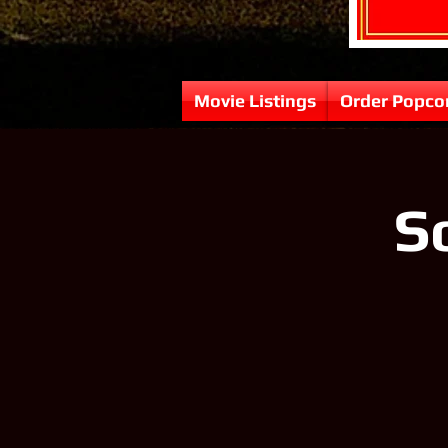
Movie Listings
Order Popco
So