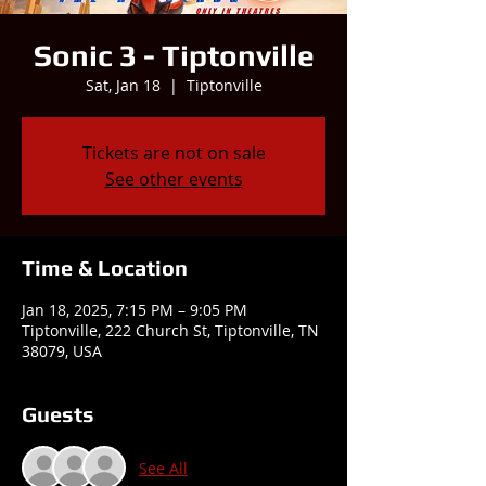
Sonic 3 - Tiptonville
Sat, Jan 18
  |  
Tiptonville
Tickets are not on sale
See other events
Time & Location
Jan 18, 2025, 7:15 PM – 9:05 PM
Tiptonville, 222 Church St, Tiptonville, TN
38079, USA
Guests
See All