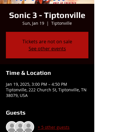
Sonic 3 - Tiptonville
Sun, Jan 19
  |  
Tiptonville
Tickets are not on sale
See other events
Time & Location
Jan 19, 2025, 3:00 PM – 4:50 PM
Tiptonville, 222 Church St, Tiptonville, TN
38079, USA
Guests
+ 5 other guests