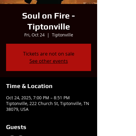
Soul on Fire -
Tiptonville
Fri, Oct 24
  |  
Tiptonville
Tickets are not on sale
See other events
Time & Location
Oct 24, 2025, 7:00 PM – 8:51 PM
Tiptonville, 222 Church St, Tiptonville, TN
38079, USA
Guests