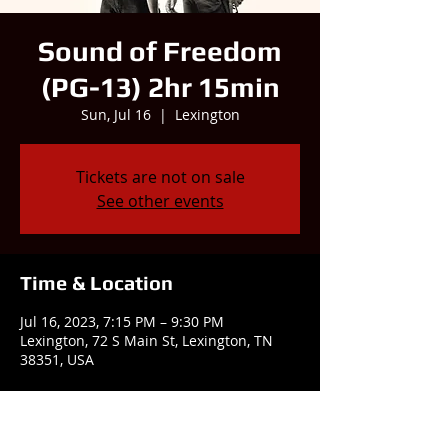
Sound of Freedom
(PG-13) 2hr 15min
Sun, Jul 16
  |  
Lexington
Tickets are not on sale
See other events
Time & Location
Jul 16, 2023, 7:15 PM – 9:30 PM
Lexington, 72 S Main St, Lexington, TN
38351, USA