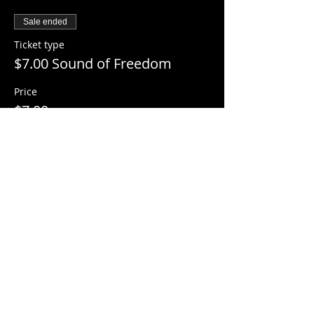
Sale ended
Ticket type
$7.00 Sound of Freedom
Price
$7.00
+$0.18 ticket service fee
Share this event