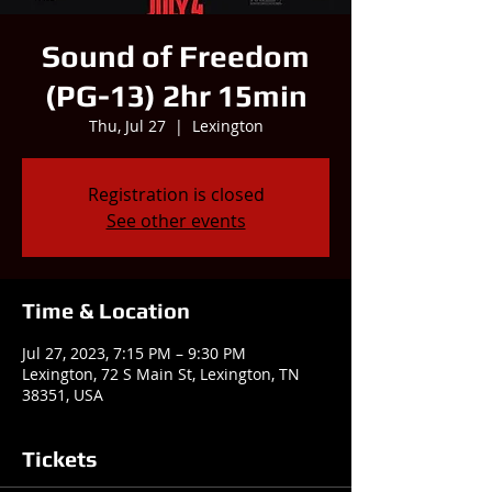
Sound of Freedom
(PG-13) 2hr 15min
Thu, Jul 27
  |  
Lexington
Registration is closed
See other events
Time & Location
Jul 27, 2023, 7:15 PM – 9:30 PM
Lexington, 72 S Main St, Lexington, TN
38351, USA
Tickets