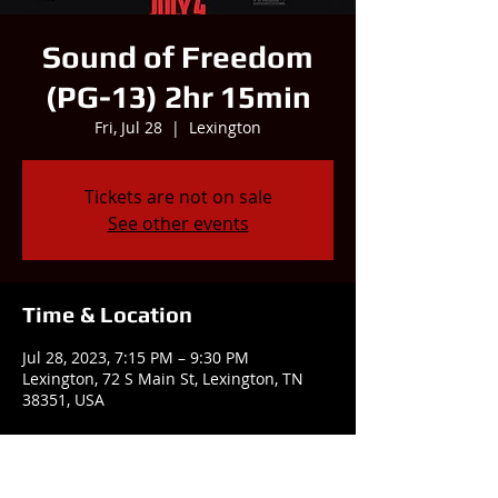
Sound of Freedom
(PG-13) 2hr 15min
Fri, Jul 28
  |  
Lexington
Tickets are not on sale
See other events
Time & Location
Jul 28, 2023, 7:15 PM – 9:30 PM
Lexington, 72 S Main St, Lexington, TN
38351, USA