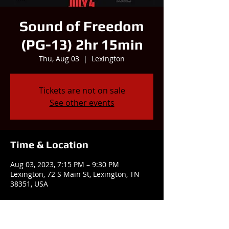
Sound of Freedom
(PG-13) 2hr 15min
Thu, Aug 03
  |  
Lexington
Tickets are not on sale
See other events
Time & Location
Aug 03, 2023, 7:15 PM – 9:30 PM
Lexington, 72 S Main St, Lexington, TN
38351, USA