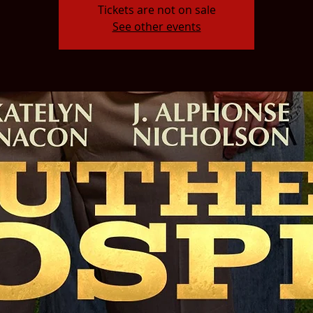
Tickets are not on sale
See other events