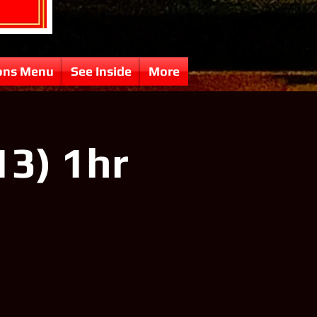
ons Menu
See Inside
More
13) 1hr