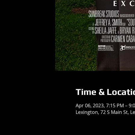
Time & Locati
Apr 06, 2023, 7:15 PM – 9:
Lexington, 72 S Main St, L