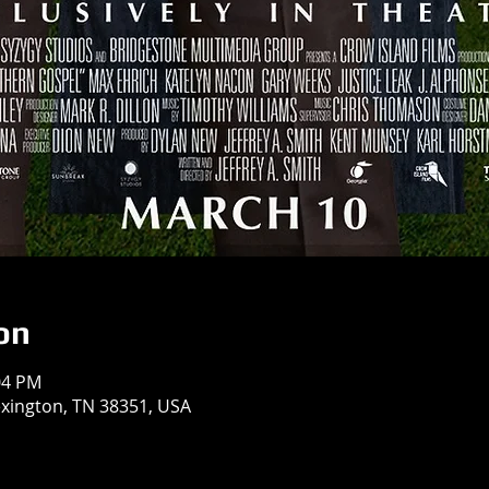
on
04 PM
exington, TN 38351, USA