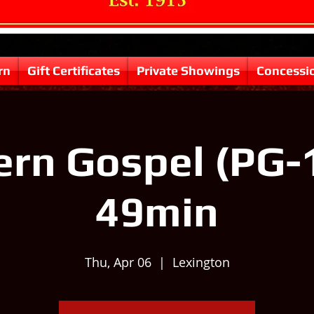
rn
Gift Certificates
Private Showings
Concessi
rn Gospel (PG-
49min
Thu, Apr 06
  |  
Lexington