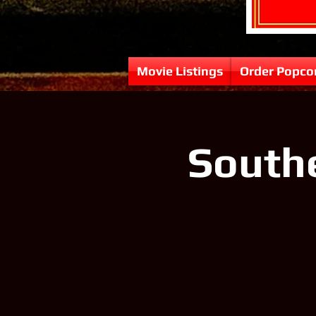
Movie Listings
Order Popco
Southe