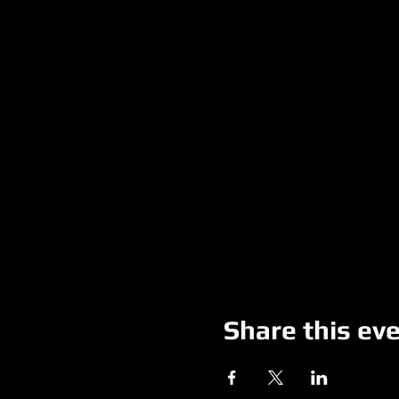
Share this ev