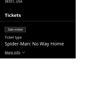
38351, USA
Tickets
Sale ended
Ticket type
Spider-Man: No Way Home
More info
Price
$7.00
+$0.18 ticket service fee
Share this event