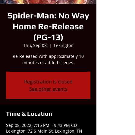
Spider-Man: No Way
Home Re-Release
(PG-13)
Thu, Sep 08
  |  
Lexington
Re-Released with approximately 10
minutes of added scenes.
Registration is closed
See other events
Time & Location
Sep 08, 2022, 7:15 PM – 9:43 PM CDT
Lexington, 72 S Main St, Lexington, TN