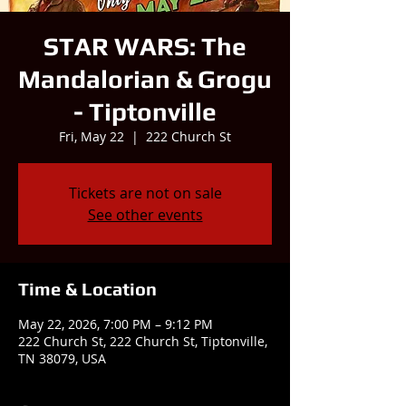
STAR WARS: The
Mandalorian & Grogu
- Tiptonville
Fri, May 22
  |  
222 Church St
Tickets are not on sale
See other events
Time & Location
May 22, 2026, 7:00 PM – 9:12 PM
222 Church St, 222 Church St, Tiptonville,
TN 38079, USA