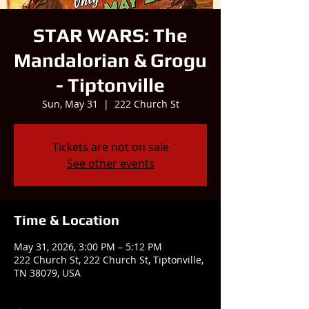
STAR WARS: The
Mandalorian & Grogu
- Tiptonville
Sun, May 31
  |  
222 Church St
Tickets are not on sale
See other events
Time & Location
May 31, 2026, 3:00 PM – 5:12 PM
222 Church St, 222 Church St, Tiptonville,
TN 38079, USA