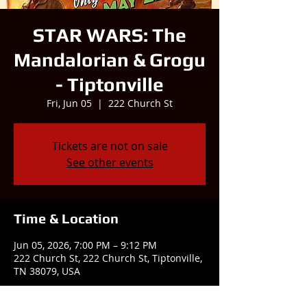
STAR WARS: The
Mandalorian & Grogu
- Tiptonville
Fri, Jun 05
  |  
222 Church St
Tickets are not on sale
See other events
Time & Location
Jun 05, 2026, 7:00 PM – 9:12 PM
222 Church St, 222 Church St, Tiptonville,
TN 38079, USA