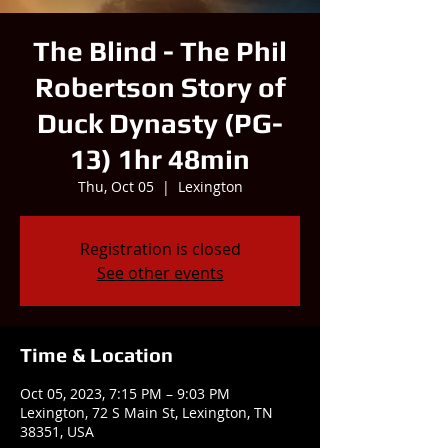
The Blind - The Phil
Robertson Story of
Duck Dynasty (PG-
13) 1hr 48min
Thu, Oct 05
  |  
Lexington
Registration is closed
See other events
Time & Location
Oct 05, 2023, 7:15 PM – 9:03 PM
Lexington, 72 S Main St, Lexington, TN
38351, USA