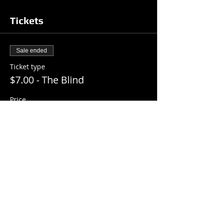
Tickets
Sale ended
Ticket type
$7.00 - The Blind
Price
$7.00
+$0.18 ticket service fee
Share this event