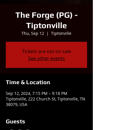
The Forge (PG) -
Tiptonville
Thu, Sep 12
  |  
Tiptonville
Tickets are not on sale
See other events
Time & Location
Sep 12, 2024, 7:15 PM – 9:18 PM
Tiptonville, 222 Church St, Tiptonville, TN
38079, USA
Guests