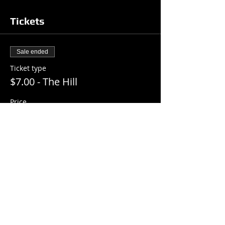
Tickets
Sale ended
Ticket type
$7.00 - The Hill
Price
$7.00
+$0.18 ticket service fee
Share this event