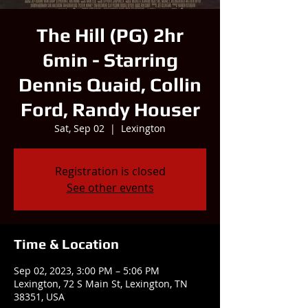
The Hill (PG) 2hr
6min - Starring
Dennis Quaid, Collin
Ford, Randy Houser
Sat, Sep 02
  |  
Lexington
Registration is closed
See other events
Time & Location
Sep 02, 2023, 3:00 PM – 5:06 PM
Lexington, 72 S Main St, Lexington, TN
38351, USA