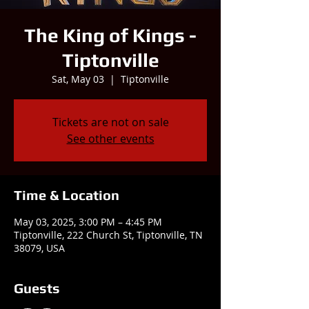
The King of Kings -
Tiptonville
Sat, May 03
  |  
Tiptonville
Tickets are not on sale
See other events
Time & Location
May 03, 2025, 3:00 PM – 4:45 PM
Tiptonville, 222 Church St, Tiptonville, TN
38079, USA
Guests