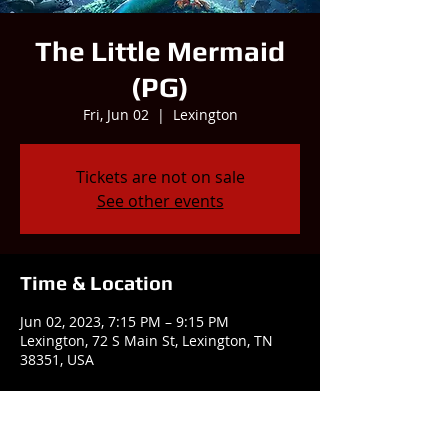
The Little Mermaid
(PG)
Fri, Jun 02
  |  
Lexington
Tickets are not on sale
See other events
Time & Location
Jun 02, 2023, 7:15 PM – 9:15 PM
Lexington, 72 S Main St, Lexington, TN
38351, USA