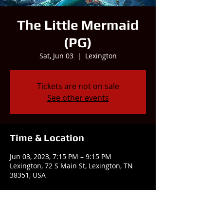
The Little Mermaid
(PG)
Sat, Jun 03
  |  
Lexington
Tickets are not on sale
See other events
Time & Location
Jun 03, 2023, 7:15 PM – 9:15 PM
Lexington, 72 S Main St, Lexington, TN
38351, USA