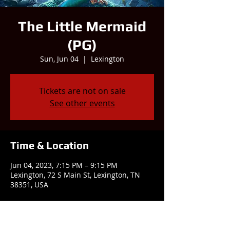
The Little Mermaid
(PG)
Sun, Jun 04
  |  
Lexington
Tickets are not on sale
See other events
Time & Location
Jun 04, 2023, 7:15 PM – 9:15 PM
Lexington, 72 S Main St, Lexington, TN
38351, USA