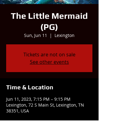
The Little Mermaid
(PG)
Sun, Jun 11
  |  
Lexington
Tickets are not on sale
See other events
Time & Location
Jun 11, 2023, 7:15 PM – 9:15 PM
Lexington, 72 S Main St, Lexington, TN
38351, USA