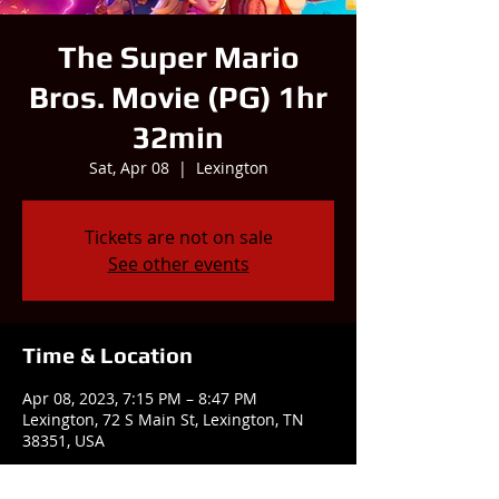
The Super Mario
Bros. Movie (PG) 1hr
32min
Sat, Apr 08
  |  
Lexington
Tickets are not on sale
See other events
Time & Location
Apr 08, 2023, 7:15 PM – 8:47 PM
Lexington, 72 S Main St, Lexington, TN
38351, USA