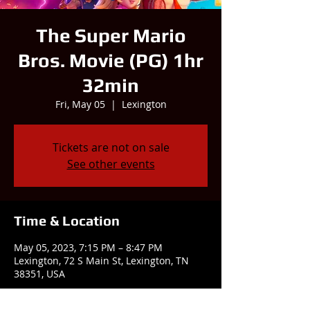
The Super Mario
Bros. Movie (PG) 1hr
32min
Fri, May 05
  |  
Lexington
Tickets are not on sale
See other events
Time & Location
May 05, 2023, 7:15 PM – 8:47 PM
Lexington, 72 S Main St, Lexington, TN
38351, USA