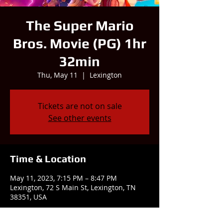
The Super Mario
Bros. Movie (PG) 1hr
32min
Thu, May 11
  |  
Lexington
Tickets are not on sale
See other events
Time & Location
May 11, 2023, 7:15 PM – 8:47 PM
Lexington, 72 S Main St, Lexington, TN
38351, USA