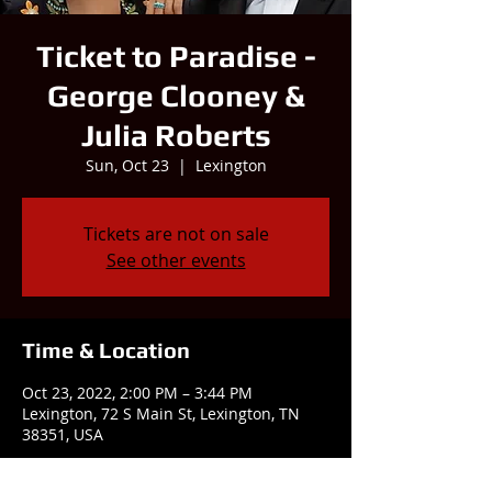
Ticket to Paradise -
George Clooney &
Julia Roberts
Sun, Oct 23
  |  
Lexington
Tickets are not on sale
See other events
Time & Location
Oct 23, 2022, 2:00 PM – 3:44 PM
Lexington, 72 S Main St, Lexington, TN
38351, USA