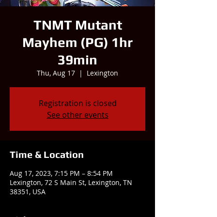
TNMT Mutant
Mayhem (PG) 1hr
39min
Thu, Aug 17
  |  
Lexington
Registration is closed
See other events
Time & Location
Aug 17, 2023, 7:15 PM – 8:54 PM
Lexington, 72 S Main St, Lexington, TN
38351, USA