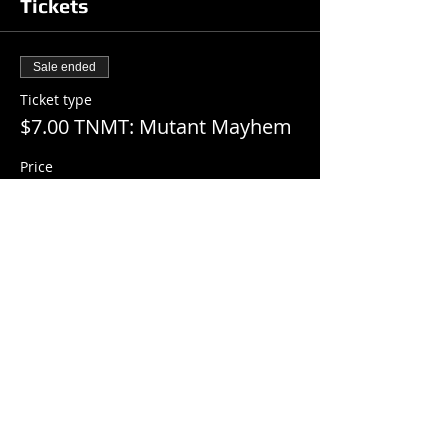
Tickets
Sale ended
Ticket type
$7.00 TNMT: Mutant Mayhem
Price
$7.00
+$0.18 ticket service fee
Share this event