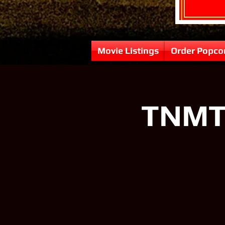
Movie Listings
Order Popco
TNMT