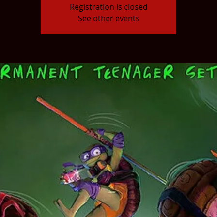
Registration is closed
See other events