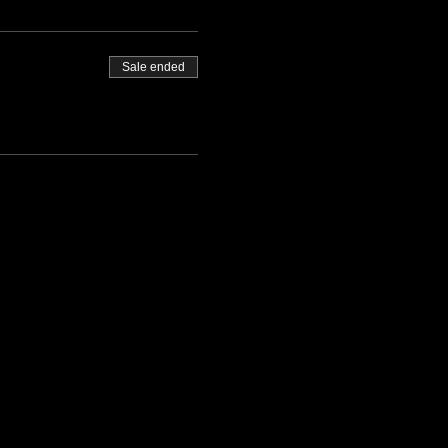
Sale ended