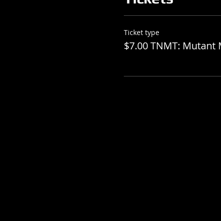
Ticket type
$7.00 TNMT: Mutant