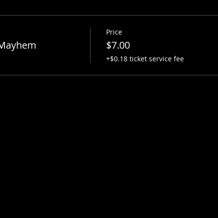
Price
 Mayhem
$7.00
+$0.18 ticket service fee