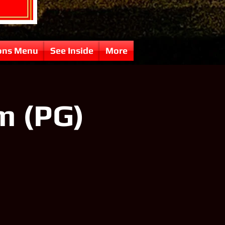
ons Menu
See Inside
More
 (PG)