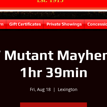
rn
Gift Certificates
Private Showings
Concessi
 Mutant Mayhem
1hr 39min
Fri, Aug 18
  |  
Lexington