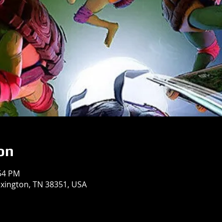
on
:54 PM
exington, TN 38351, USA