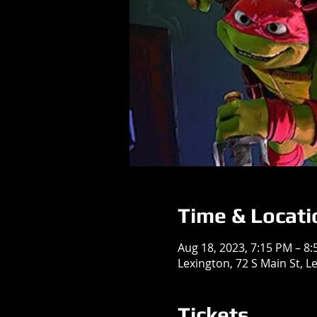
Time & Locati
Aug 18, 2023, 7:15 PM – 8
Lexington, 72 S Main St, L
Tickets